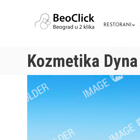
RESTORANI
Kozmetika Dyna 