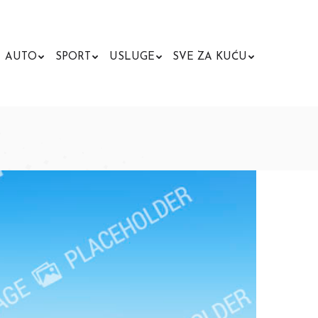
AUTO
SPORT
USLUGE
SVE ZA KUĆU
Search: