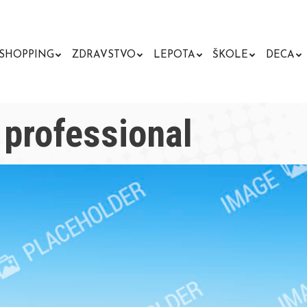
SHOPPING
ZDRAVSTVO
LEPOTA
ŠKOLE
DECA
professional