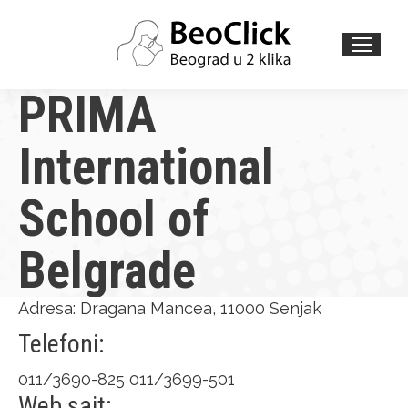
Search:
PRIMA
International
School of
Belgrade
Adresa: Dragana Mancea, 11000 Senjak
Telefoni:
011/3690-825 011/3699-501
Web sajt: