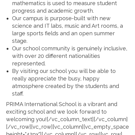
mathematics is used to measure student
progress and academic growth.
Our campus is purpose-built with new
science and IT labs, music and Art rooms, a
large sports fields and an open summer
stage.
Our school community is genuinely inclusive,
with over 20 different nationalities
represented.
By visiting our school you will be able to
really appreciate the busy, happy
atmosphere created by the students and
staff.
PRIMA International School is a vibrant and
exciting school and we look forward to
welcoming you![/vc_column_text][/vc_column]
[/vc_row][vc_row][vc_column][vc_empty_space
height="42px"][/vc_column][/vc_row][vc_row]