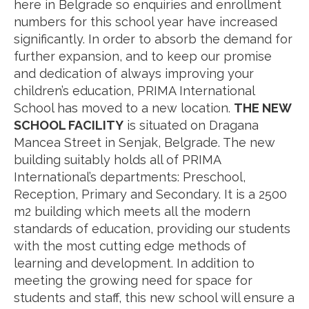
here in Belgrade so enquiries and enrollment
numbers for this school year have increased
significantly. In order to absorb the demand for
further expansion, and to keep our promise
and dedication of always improving your
children’s education, PRIMA International
School has moved to a new location.
THE NEW
SCHOOL FACILITY
is situated on Dragana
Mancea Street in Senjak, Belgrade. The new
building suitably holds all of PRIMA
International’s departments: Preschool,
Reception, Primary and Secondary. It is a 2500
m2 building which meets all the modern
standards of education, providing our students
with the most cutting edge methods of
learning and development. In addition to
meeting the growing need for space for
students and staff, this new school will ensure a