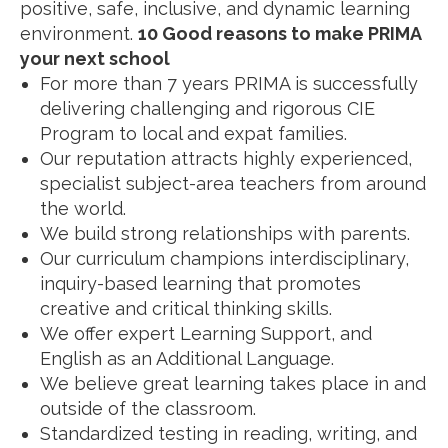
positive, safe, inclusive, and dynamic learning
environment.
10 Good reasons to make PRIMA
your next school
For more than 7 years PRIMA is successfully
delivering challenging and rigorous CIE
Program to local and expat families.
Our reputation attracts highly experienced,
specialist subject-area teachers from around
the world.
We build strong relationships with parents.
Our curriculum champions interdisciplinary,
inquiry-based learning that promotes
creative and critical thinking skills.
We offer expert Learning Support, and
English as an Additional Language.
We believe great learning takes place in and
outside of the classroom.
Standardized testing in reading, writing, and