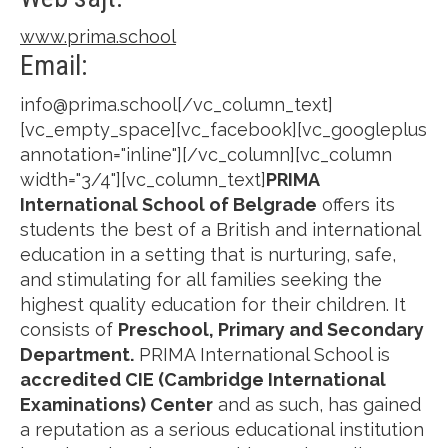
www.prima.school
Email:
info@prima.school[/vc_column_text]
[vc_empty_space][vc_facebook][vc_googleplus
annotation="inline"][/vc_column][vc_column
width="3/4"][vc_column_text]
PRIMA
International School of Belgrade
offers its
students the best of a British and international
education in a setting that is nurturing, safe,
and stimulating for all families seeking the
highest quality education for their children. It
consists of
Preschool, Primary and Secondary
Department.
PRIMA International School is
accredited CIE (Cambridge International
Examinations) Center
and as such, has gained
a reputation as a serious educational institution