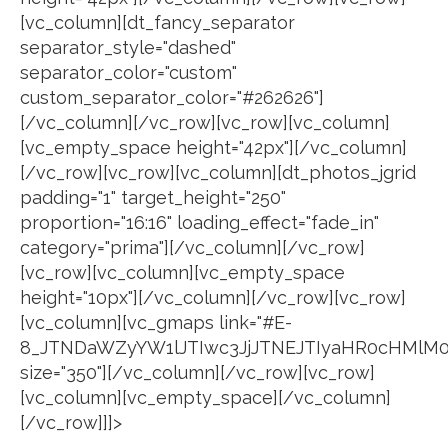
[vc_column][dt_fancy_separator
separator_style="dashed"
separator_color="custom"
custom_separator_color="#262626"]
[/vc_column][/vc_row][vc_row][vc_column]
[vc_empty_space height="42px"][/vc_column]
[/vc_row][vc_row][vc_column][dt_photos_jgrid
padding="1" target_height="250"
proportion="16:16" loading_effect="fade_in"
category="prima"][/vc_column][/vc_row]
[vc_row][vc_column][vc_empty_space
height="10px"][/vc_column][/vc_row][vc_row]
[vc_column][vc_gmaps link="#E-
8_JTNDaWZyYW1lJTIwc3JjJTNEJTIyaHR0cHMlM
size="350"][/vc_column][/vc_row][vc_row]
[vc_column][vc_empty_space][/vc_column]
[/vc_row]]]>