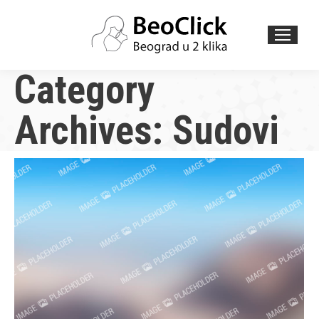
Search:
Category
Archives:
Sudovi