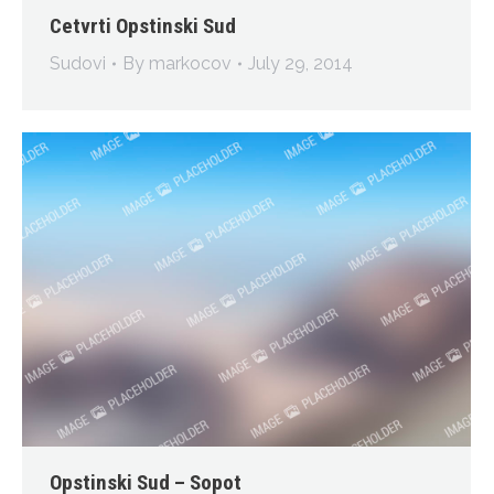
Cetvrti Opstinski Sud
Sudovi
By
markocov
July 29, 2014
Opstinski Sud – Sopot