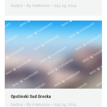
Sudovi
By
markocov
July 29, 2014
Opstinski Sud Grocka
Sudovi
By
markocov
July 29, 2014