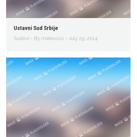
Ustavni Sud Srbije
Sudovi
By
markocov
July 29, 2014