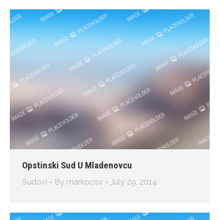
Opstinski Sud U Mladenovcu
Sudovi
By
markocov
July 29, 2014