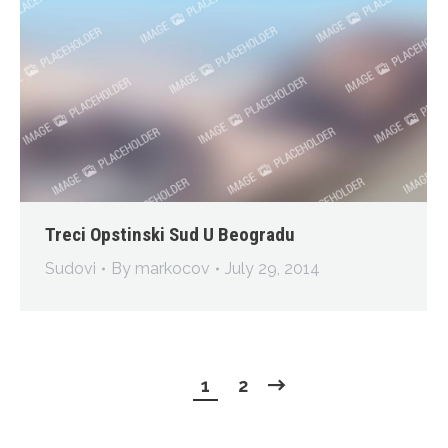
Treci Opstinski Sud U Beogradu
Sudovi
By
markocov
July 29, 2014
1
2