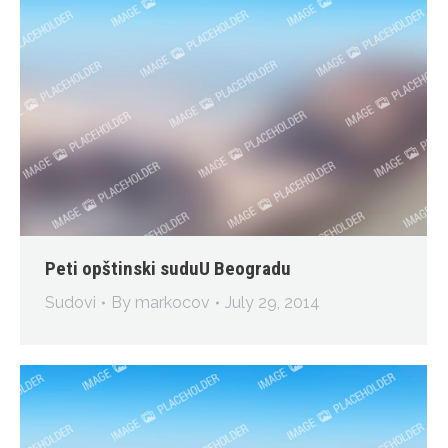
Peti opštinski suduU Beogradu
Sudovi
By
markocov
July 29, 2014