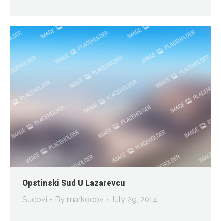
Opstinski Sud U Lazarevcu
Sudovi
By
markocov
July 29, 2014