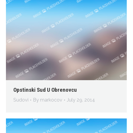
Opstinski Sud U Obrenovcu
Sudovi
By
markocov
July 29, 2014