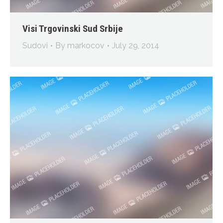
Visi Trgovinski Sud Srbije
Sudovi
By
markocov
July 29, 2014